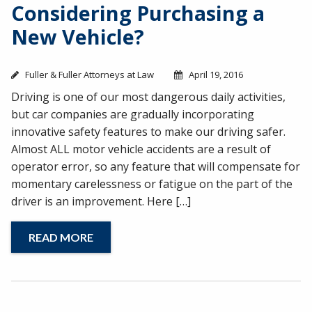
Considering Purchasing a
New Vehicle?
Fuller & Fuller Attorneys at Law
April 19, 2016
Driving is one of our most dangerous daily activities,
but car companies are gradually incorporating
innovative safety features to make our driving safer.
Almost ALL motor vehicle accidents are a result of
operator error, so any feature that will compensate for
momentary carelessness or fatigue on the part of the
driver is an improvement. Here […]
READ MORE