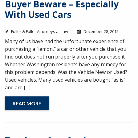
Buyer Beware – Especially
With Used Cars
Fuller & Fuller Attorneys at Law
December 28, 2015
Many of us have had the unfortunate experience of
purchasing a “lemon,” a car or other vehicle that you
find out does not run properly after you purchase it.
Whether Washington residents have any remedy for
this problem depends: Was the Vehicle New or Used?
Used vehicles. Many used vehicles are bought “as is”
and are […]
READ MORE