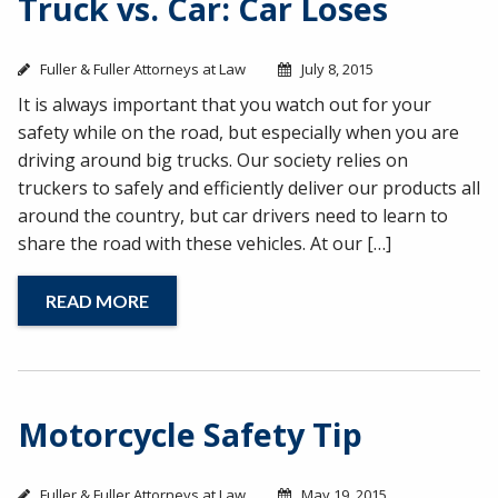
Truck vs. Car: Car Loses
Fuller & Fuller Attorneys at Law
July 8, 2015
It is always important that you watch out for your
safety while on the road, but especially when you are
driving around big trucks. Our society relies on
truckers to safely and efficiently deliver our products all
around the country, but car drivers need to learn to
share the road with these vehicles. At our […]
READ MORE
Motorcycle Safety Tip
Fuller & Fuller Attorneys at Law
May 19, 2015