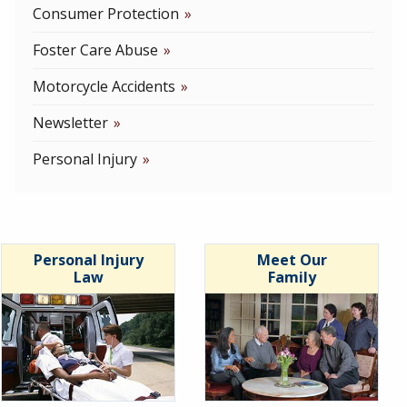
Consumer Protection
Foster Care Abuse
Motorcycle Accidents
Newsletter
Personal Injury
Personal Injury
Meet Our
Law
Family