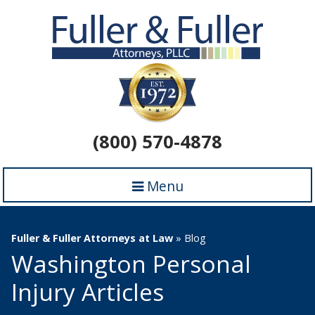
(800) 570-4878
Menu
Fuller & Fuller Attorneys at Law
»
Blog
Washington Personal
Injury Articles