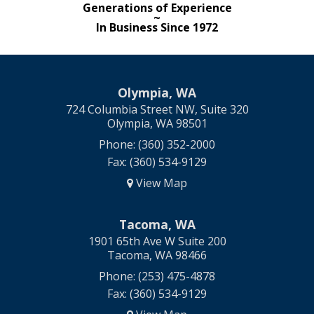
Generations of Experience
~
In Business Since 1972
Olympia, WA
724 Columbia Street NW, Suite 320
Olympia, WA 98501
Phone: (360) 352-2000
Fax: (360) 534-9129
View Map
Tacoma, WA
1901 65th Ave W Suite 200
Tacoma, WA 98466
Phone: (253) 475-4878
Fax: (360) 534-9129