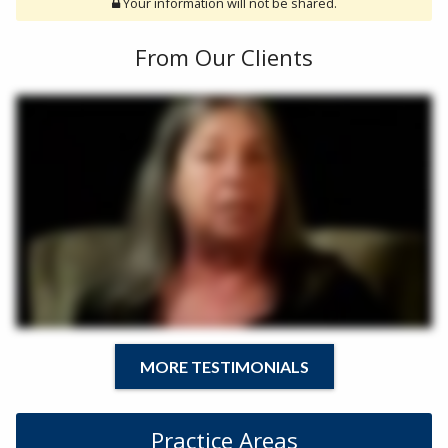
Your information will not be shared.
From Our Clients
MORE TESTIMONIALS
Practice Areas