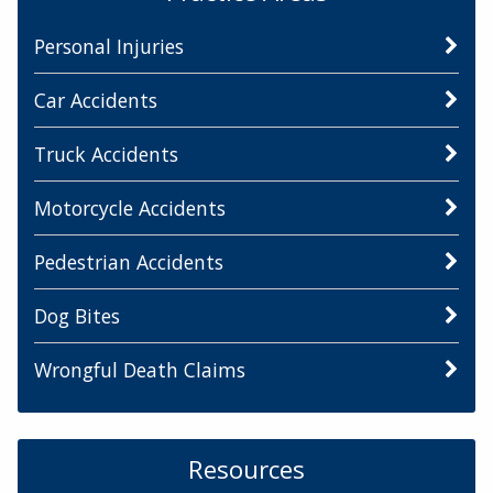
Personal Injuries
Car Accidents
Truck Accidents
Motorcycle Accidents
Pedestrian Accidents
Dog Bites
Wrongful Death Claims
Resources