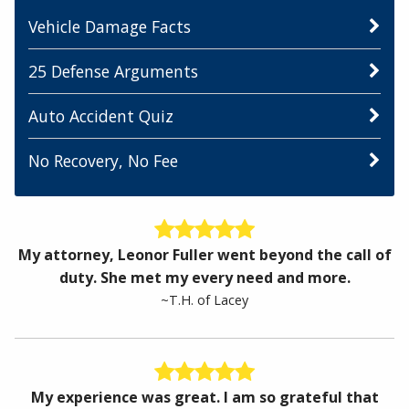
Vehicle Damage Facts
25 Defense Arguments
Auto Accident Quiz
No Recovery, No Fee
My attorney, Leonor Fuller went beyond the call of
duty. She met my every need and more.
~T.H. of Lacey
My experience was great. I am so grateful that