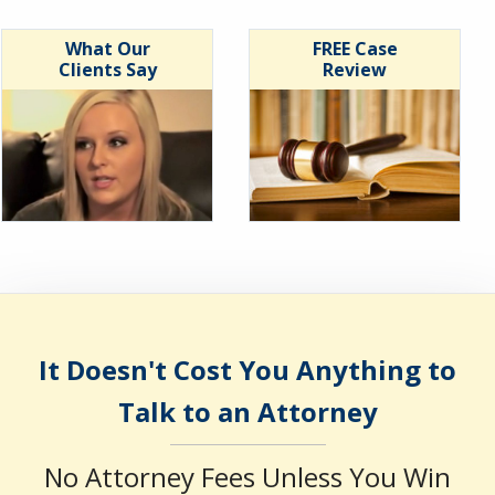
What Our
FREE Case
Clients Say
Review
It Doesn't Cost You Anything to
Talk to an Attorney
No Attorney Fees Unless You Win