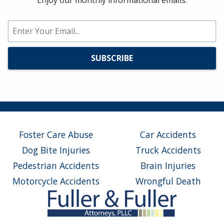
Enjoy our monthly informational emails.
Foster Care Abuse
Car Accidents
Dog Bite Injuries
Truck Accidents
Pedestrian Accidents
Brain Injuries
Motorcycle Accidents
Wrongful Death