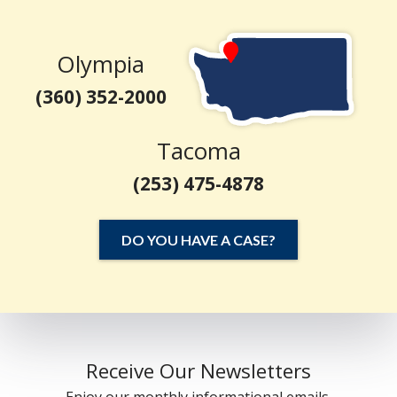
Olympia
(360) 352-2000
Tacoma
(253) 475-4878
DO YOU HAVE A CASE?
Receive Our Newsletters