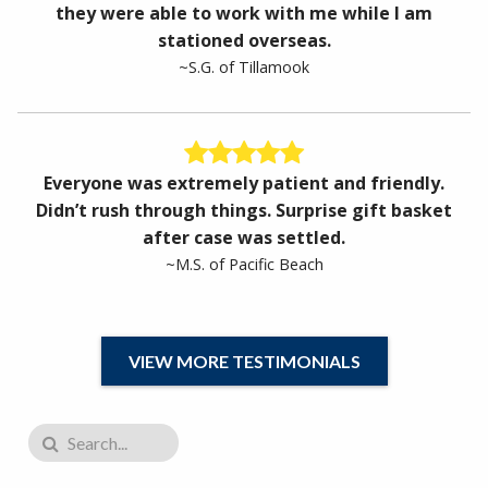
they were able to work with me while I am
stationed overseas.
~S.G. of Tillamook
Everyone was extremely patient and friendly.
Didn’t rush through things. Surprise gift basket
after case was settled.
~M.S. of Pacific Beach
VIEW MORE TESTIMONIALS
Search for: