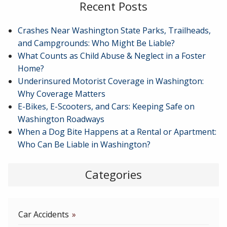
Recent Posts
Crashes Near Washington State Parks, Trailheads,
and Campgrounds: Who Might Be Liable?
What Counts as Child Abuse & Neglect in a Foster
Home?
Underinsured Motorist Coverage in Washington:
Why Coverage Matters
E-Bikes, E-Scooters, and Cars: Keeping Safe on
Washington Roadways
When a Dog Bite Happens at a Rental or Apartment:
Who Can Be Liable in Washington?
Categories
Car Accidents