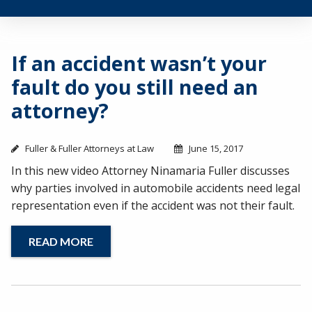
If an accident wasn’t your
fault do you still need an
attorney?
Fuller & Fuller Attorneys at Law
June 15, 2017
In this new video Attorney Ninamaria Fuller discusses
why parties involved in automobile accidents need legal
representation even if the accident was not their fault.
READ MORE