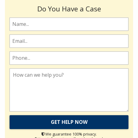
Do You Have a Case
We guarantee 100% privacy.