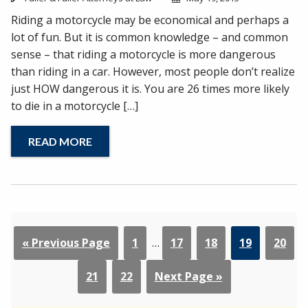
Riding a motorcycle may be economical and perhaps a
lot of fun. But it is common knowledge – and common
sense – that riding a motorcycle is more dangerous
than riding in a car. However, most people don’t realize
just HOW dangerous it is. You are 26 times more likely
to die in a motorcycle […]
READ MORE
« Previous Page
1
…
17
18
19
20
21
22
Next Page »