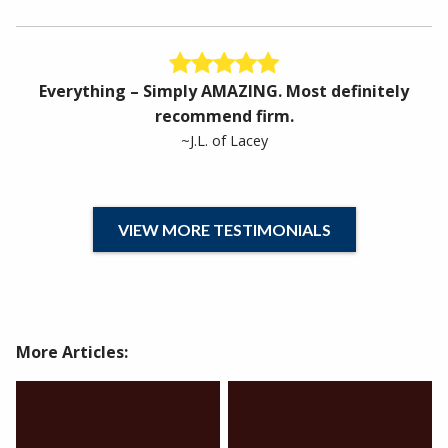
Everything – Simply AMAZING. Most definitely
recommend firm.
~J.L. of Lacey
VIEW MORE TESTIMONIALS
More Articles: