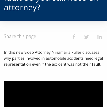
attorney?
Share this page
Share on Faceb
Share on T
Shar
In this new video Attorney Ninamaria Fuller discusses
why parties involved in automobile accidents need legal
representation even if the accident was not their fault.