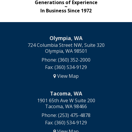
Generations of Experience
~
In Business Since 1972
Olympia, WA
724 Columbia Street NW, Suite 320
Olympia, WA 98501
Phone: (360) 352-2000
Fax: (360) 534-9129
View Map
Tacoma, WA
1901 65th Ave W Suite 200
Tacoma, WA 98466
Phone: (253) 475-4878
Fax: (360) 534-9129
View Map