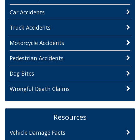
Car Accidents
Truck Accidents
Motorcycle Accidents
Pedestrian Accidents
Dog Bites
Wrongful Death Claims
Resources
Vehicle Damage Facts