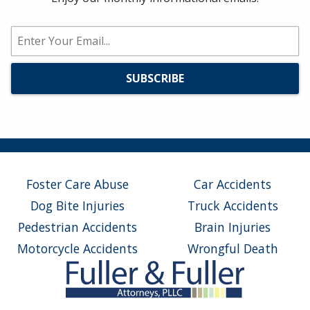
Foster Care Abuse
Car Accidents
Dog Bite Injuries
Truck Accidents
Pedestrian Accidents
Brain Injuries
Motorcycle Accidents
Wrongful Death