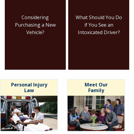
Considering
What Should You Do
Purchasing a New
if You See an
Vehicle?
Intoxicated Driver?
Personal Injury
Meet Our
Law
Family