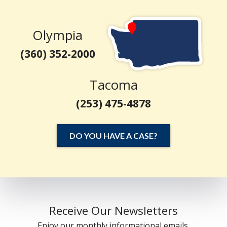
Olympia
(360) 352-2000
Tacoma
(253) 475-4878
DO YOU HAVE A CASE?
Receive Our Newsletters
Enjoy our monthly informational emails.