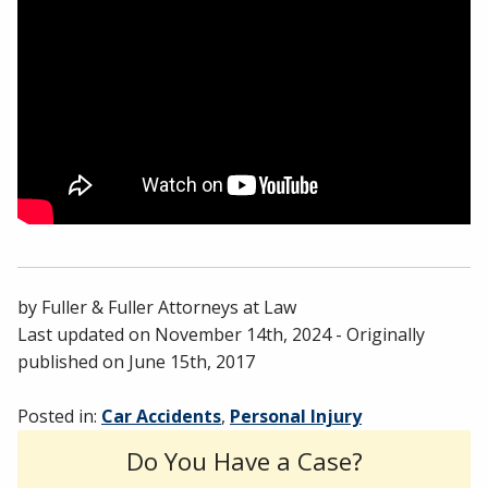
by
Fuller & Fuller Attorneys at Law
Last updated on
November 14th, 2024
- Originally
published on
June 15th, 2017
Posted in:
Car Accidents
,
Personal Injury
Do You Have a Case?