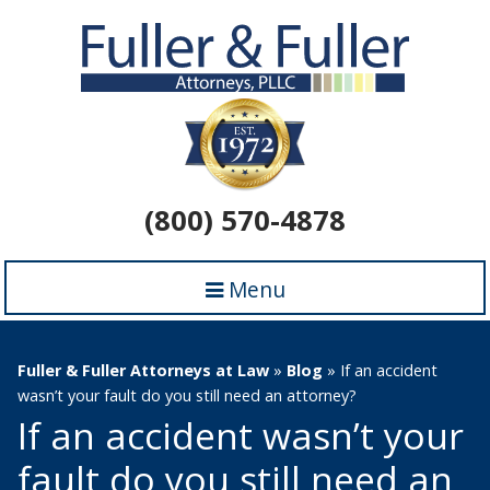
(800) 570-4878
Menu
Fuller & Fuller Attorneys at Law
»
Blog
»
If an accident
wasn’t your fault do you still need an attorney?
If an accident wasn’t your
fault do you still need an