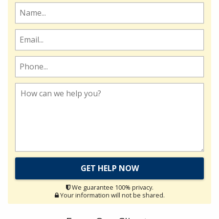
We guarantee 100% privacy.
Your information will not be shared.