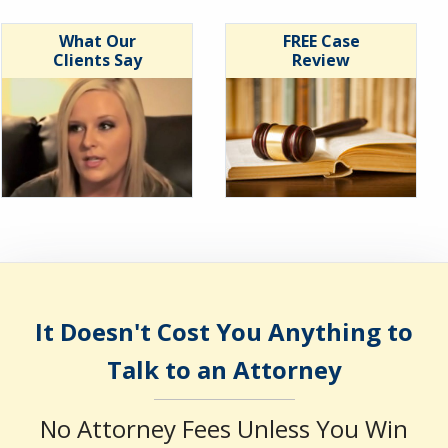
What Our
FREE Case
Clients Say
Review
It Doesn't Cost You Anything to
Talk to an Attorney
No Attorney Fees Unless You Win