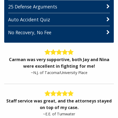
25 Defense Arguments
Auto Accident Quiz
No Recovery, No Fee
Carman was very supportive, both Jay and Nina
were excellent in fighting for me!
~N.J. of Tacoma/University Place
Staff service was great, and the attorneys stayed
on top of my case.
~E.E. of Tumwater