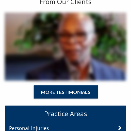
From Our Clients
MORE TESTIMONIALS
Practice Areas
Personal Injuries