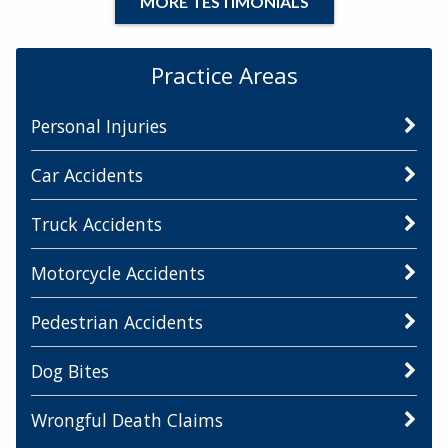
MORE TESTIMONIALS
Practice Areas
Personal Injuries
Car Accidents
Truck Accidents
Motorcycle Accidents
Pedestrian Accidents
Dog Bites
Wrongful Death Claims