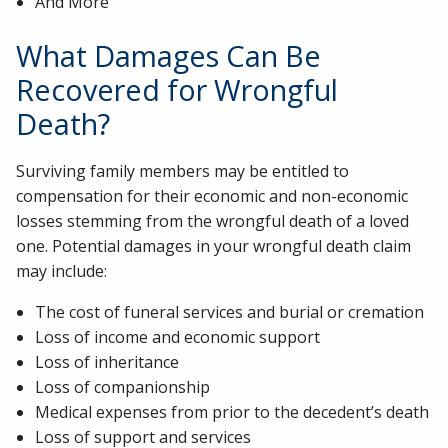
And More
What Damages Can Be
Recovered for Wrongful
Death?
Surviving family members may be entitled to
compensation for their economic and non-economic
losses stemming from the wrongful death of a loved
one. Potential damages in your wrongful death claim
may include:
The cost of funeral services and burial or cremation
Loss of income and economic support
Loss of inheritance
Loss of companionship
Medical expenses from prior to the decedent’s death
Loss of support and services