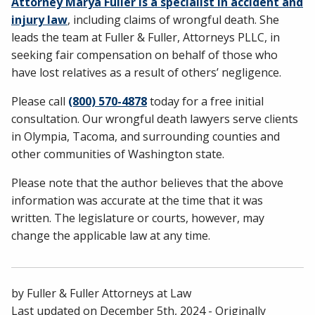
Attorney Marya Fuller is a specialist in accident and
injury law
, including claims of wrongful death. She
leads the team at Fuller & Fuller, Attorneys PLLC, in
seeking fair compensation on behalf of those who
have lost relatives as a result of others’ negligence.
Please call
(800) 570-4878
today for a free initial
consultation. Our wrongful death lawyers serve clients
in Olympia, Tacoma, and surrounding counties and
other communities of Washington state.
Please note that the author believes that the above
information was accurate at the time that it was
written. The legislature or courts, however, may
change the applicable law at any time.
by
Fuller & Fuller Attorneys at Law
Last updated on
December 5th, 2024
- Originally