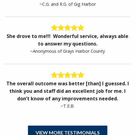
~C.G. and R.G. of Gig Harbor
She drove to me!!! Wonderful service, always able
to answer my questions.
~Anonymous of Grays Harbor County
The overall outcome was better [than] I guessed. I
think you and staff did an excellent job for me. I
don’t know of any improvements needed.
~T.E.B.
VIEW MORE TESTIMONIALS