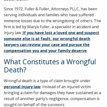
Since 1972, Fuller & Fuller, Attorneys PLLC, has been
serving individuals and families who have suffered
immense losses due to the wrongdoing of others. The
firm is led by Marya Fuller, a specialist in accident and
injury law.
If you have lost a loved one and suspect
someone else is at fault, our wrongful death
lawyers can review your case and pursue the
compensation you and your family deserve
.
What Constitutes a Wrongful
Death?
Wrongful death is a type of claim brought under
personal injury law
. Instead of an injured victim
bringing a claim for damages they have sustained as a
result of another party’s negligence, compensation is
sought on behalf of the survivors.