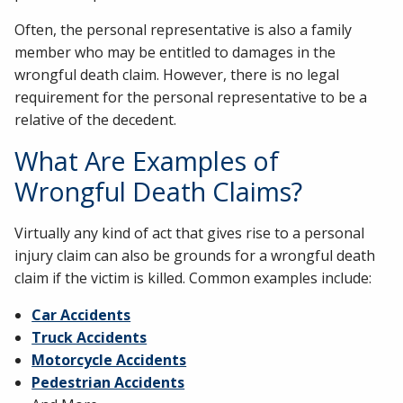
Often, the personal representative is also a family
member who may be entitled to damages in the
wrongful death claim. However, there is no legal
requirement for the personal representative to be a
relative of the decedent.
What Are Examples of
Wrongful Death Claims?
Virtually any kind of act that gives rise to a personal
injury claim can also be grounds for a wrongful death
claim if the victim is killed. Common examples include:
Car Accidents
Truck Accidents
Motorcycle Accidents
Pedestrian Accidents