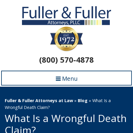
(800) 570-4878
Menu
Fuller & Fuller Attorneys at Law
»
Blog
»
What Is a
Wrongful Death Claim?
What Is a Wrongful Death
Claim?