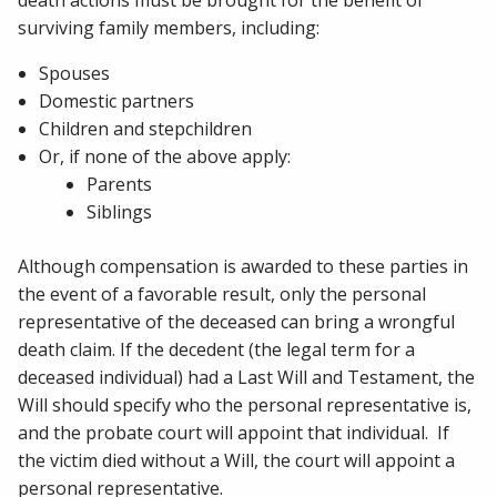
death actions must be brought for the benefit of
surviving family members, including:
Spouses
Domestic partners
Children and stepchildren
Or, if none of the above apply:
Parents
Siblings
Although compensation is awarded to these parties in
the event of a favorable result, only the personal
representative of the deceased can bring a wrongful
death claim. If the decedent (the legal term for a
deceased individual) had a Last Will and Testament, the
Will should specify who the personal representative is,
and the probate court will appoint that individual. If
the victim died without a Will, the court will appoint a
personal representative.