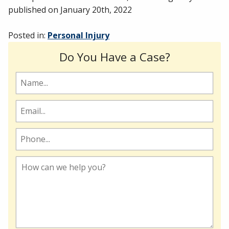
published on
January 20th, 2022
Posted in:
Personal Injury
Do You Have a Case?