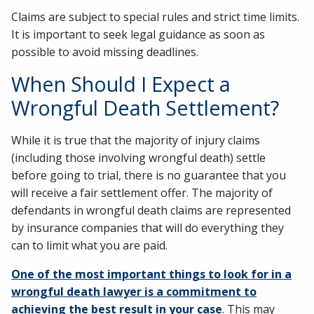
Claims are subject to special rules and strict time limits.
It is important to seek legal guidance as soon as
possible to avoid missing deadlines.
When Should I Expect a
Wrongful Death Settlement?
While it is true that the majority of injury claims
(including those involving wrongful death) settle
before going to trial, there is no guarantee that you
will receive a fair settlement offer. The majority of
defendants in wrongful death claims are represented
by insurance companies that will do everything they
can to limit what you are paid.
One of the most important things to look for in a
wrongful death lawyer is a commitment to
achieving the best result in your case
. This may