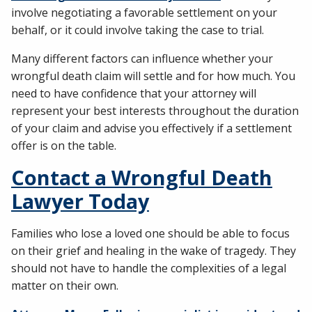
involve negotiating a favorable settlement on your
behalf, or it could involve taking the case to trial.
Many different factors can influence whether your
wrongful death claim will settle and for how much. You
need to have confidence that your attorney will
represent your best interests throughout the duration
of your claim and advise you effectively if a settlement
offer is on the table.
Contact a Wrongful Death
Lawyer Today
Families who lose a loved one should be able to focus
on their grief and healing in the wake of tragedy. They
should not have to handle the complexities of a legal
matter on their own.