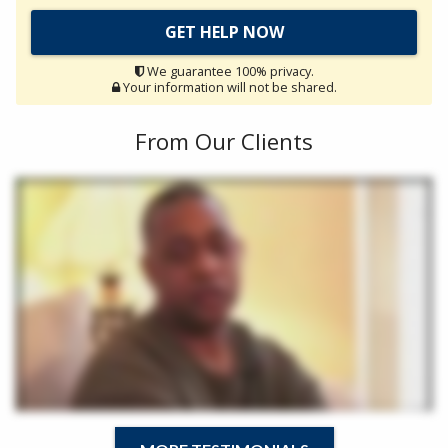
We guarantee 100% privacy.
Your information will not be shared.
From Our Clients