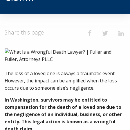
Share this page
Share on Faceb
Share on T
Shar
The loss of a loved one is always a traumatic event.
However, the impact can be amplified when the loss
occurs due to someone else’s negligence.
In Washington, survivors may be entitled to
compensation for the death of a loved one due to
the negligence of an individual, business, or other
entity. This legal action is known as a wrongful
death claim.