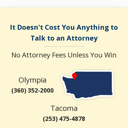
It Doesn't Cost You Anything to
Talk to an Attorney
No Attorney Fees Unless You Win
Olympia
(360) 352-2000
Tacoma
(253) 475-4878