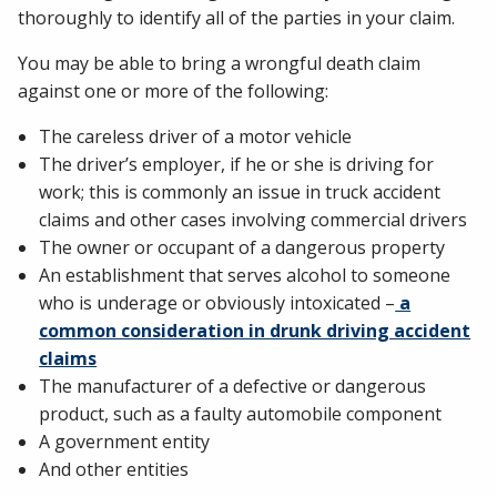
thoroughly to identify all of the parties in your claim.
You may be able to bring a wrongful death claim
against one or more of the following:
The careless driver of a motor vehicle
The driver’s employer, if he or she is driving for
work; this is commonly an issue in truck accident
claims and other cases involving commercial drivers
The owner or occupant of a dangerous property
An establishment that serves alcohol to someone
who is underage or obviously intoxicated –
a
common consideration in drunk driving accident
claims
The manufacturer of a defective or dangerous
product, such as a faulty automobile component
A government entity
And other entities