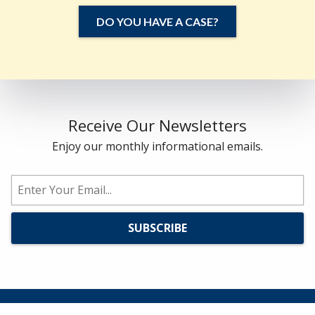
DO YOU HAVE A CASE?
Receive Our Newsletters
Enjoy our monthly informational emails.