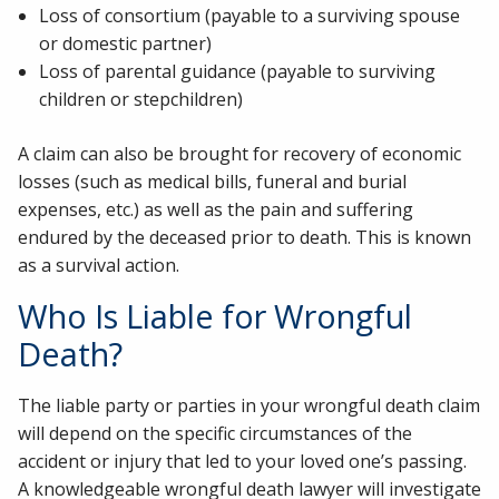
Loss of consortium (payable to a surviving spouse
or domestic partner)
Loss of parental guidance (payable to surviving
children or stepchildren)
A claim can also be brought for recovery of economic
losses (such as medical bills, funeral and burial
expenses, etc.) as well as the pain and suffering
endured by the deceased prior to death. This is known
as a survival action.
Who Is Liable for Wrongful
Death?
The liable party or parties in your wrongful death claim
will depend on the specific circumstances of the
accident or injury that led to your loved one’s passing.
A knowledgeable wrongful death lawyer will investigate