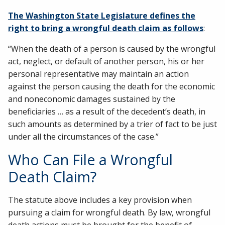
The Washington State Legislature defines the
right to bring a wrongful death claim as follows
:
“When the death of a person is caused by the wrongful
act, neglect, or default of another person, his or her
personal representative may maintain an action
against the person causing the death for the economic
and noneconomic damages sustained by the
beneficiaries … as a result of the decedent’s death, in
such amounts as determined by a trier of fact to be just
under all the circumstances of the case.”
Who Can File a Wrongful
Death Claim?
The statute above includes a key provision when
pursuing a claim for wrongful death. By law, wrongful