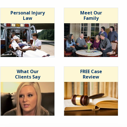
Personal Injury
Meet Our
Law
Family
What Our
FREE Case
Clients Say
Review