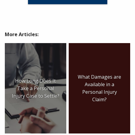
More Articles:
What Damages are
How Long Does It
Available in a
Take a Personal
Personal Injury
Injury Case to Settle?
Claim?