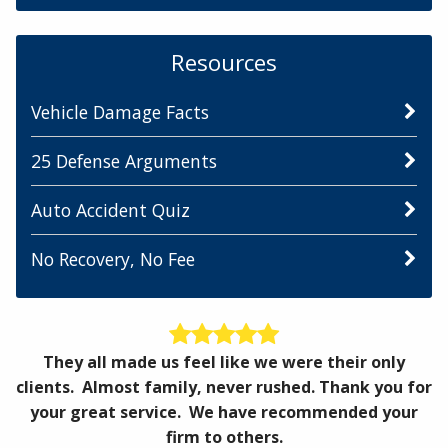
Resources
Vehicle Damage Facts
25 Defense Arguments
Auto Accident Quiz
No Recovery, No Fee
They all made us feel like we were their only
clients. Almost family, never rushed. Thank you for
your great service. We have recommended your
firm to others.