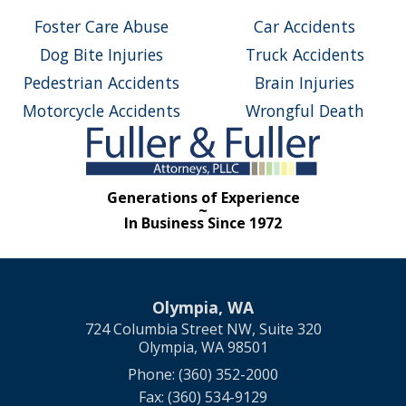
Foster Care Abuse
Car Accidents
Dog Bite Injuries
Truck Accidents
Pedestrian Accidents
Brain Injuries
Motorcycle Accidents
Wrongful Death
Generations of Experience
~
In Business Since 1972
Olympia, WA
724 Columbia Street NW, Suite 320
Olympia, WA 98501
Phone: (360) 352-2000
Fax: (360) 534-9129