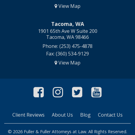
View Map
Tacoma, WA
1901 65th Ave W Suite 200
Tacoma, WA 98466
Phone: (253) 475-4878
Fax: (360) 534-9129
View Map
Like Us On Faceboo
Follow Us On In
Follow Us O
Follow 
Client Reviews
About Us
Blog
Contact Us
© 2026 Fuller & Fuller Attorneys at Law. All Rights Reserved.