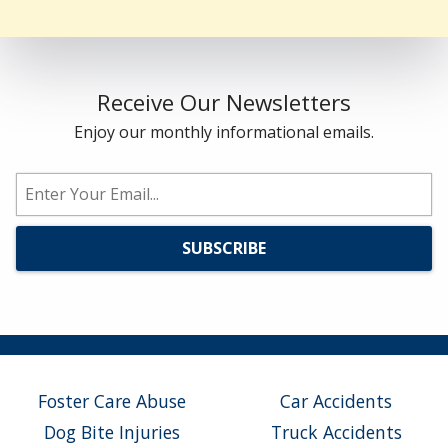
Receive Our Newsletters
Enjoy our monthly informational emails.
Foster Care Abuse
Car Accidents
Dog Bite Injuries
Truck Accidents