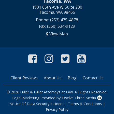
Tacoma, WA
1901 65th Ave W Suite 200
Tacoma, WA 98466
Phone: (253) 475-4878
Fax: (360) 534-9129
View Map
Like Us On Faceboo
Follow Us On In
Follow Us O
Follow 
Client Reviews
About Us
Blog
Contact Us
© 2026 Fuller & Fuller Attorneys at Law. All Rights Reserved.
Legal Marketing Provided by Twelve Three Media
Notice Of Data Security Incident
|
Terms & Conditions
|
Privacy Policy