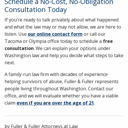
Schedule a No-Cost, No-Obligation
Consultation Today
If you’re ready to talk privately about what happened
and what the law may or may not allow, we are here to
listen. Use
our online contact form
or call our
Tacoma or Olympia office today to schedule a
free
consultation
. We can explain your options under
Washington law and help you decide what steps to take
next.
A family-run law firm with decades of experience
helping survivors of abuse, Fuller & Fuller represents
people living throughout Washington. Contact our
office, and we will evaluate whether you have a viable
claim
even if you are over the age of 21
.
by
Fuller & Fuller Attorneys at Law