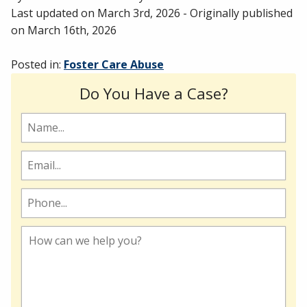
Last updated on
March 3rd, 2026
- Originally published
on
March 16th, 2026
Posted in:
Foster Care Abuse
Do You Have a Case?