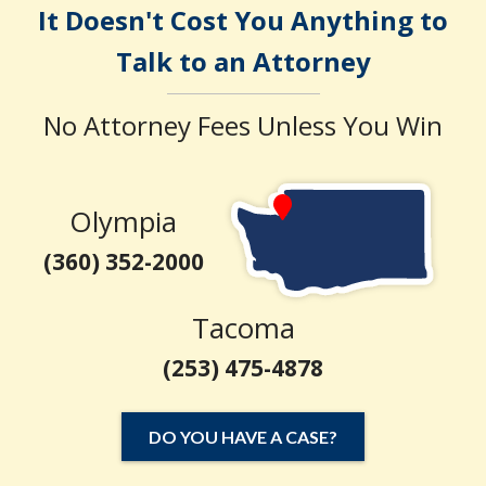
It Doesn't Cost You Anything to
Talk to an Attorney
No Attorney Fees Unless You Win
Olympia
(360) 352-2000
Tacoma
(253) 475-4878
DO YOU HAVE A CASE?