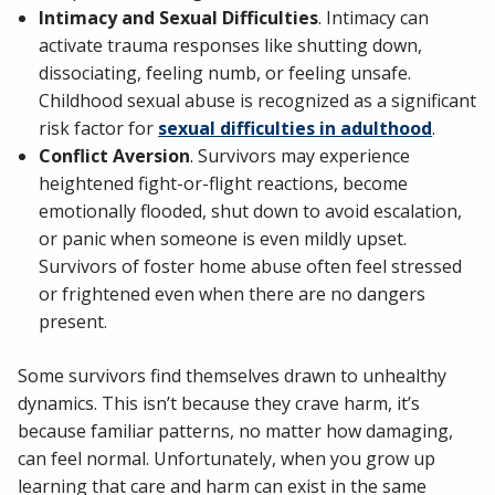
Intimacy and Sexual Difficulties
. Intimacy can
activate trauma responses like shutting down,
dissociating, feeling numb, or feeling unsafe.
Childhood sexual abuse is recognized as a significant
risk factor for
sexual difficulties in adulthood
.
Conflict Aversion
. Survivors may experience
heightened fight-or-flight reactions, become
emotionally flooded, shut down to avoid escalation,
or panic when someone is even mildly upset.
Survivors of foster home abuse often feel stressed
or frightened even when there are no dangers
present.
Some survivors find themselves drawn to unhealthy
dynamics. This isn’t because they crave harm, it’s
because familiar patterns, no matter how damaging,
can feel normal. Unfortunately, when you grow up
learning that care and harm can exist in the same