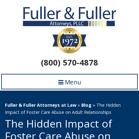
(800) 570-4878
Menu
Fuller & Fuller Attorneys at Law
»
Blog
»
The Hidden
Impact of Foster Care Abuse on Adult Relationships
The Hidden Impact of
Foster Care Abuse on