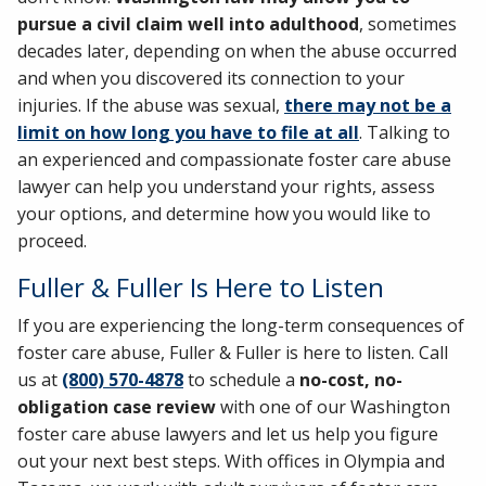
pursue a civil claim well into adulthood
, sometimes
decades later, depending on when the abuse occurred
and when you discovered its connection to your
injuries. If the abuse was sexual,
there may not be a
limit on how long you have to file at all
. Talking to
an experienced and compassionate foster care abuse
lawyer can help you understand your rights, assess
your options, and determine how you would like to
proceed.
Fuller & Fuller Is Here to Listen
If you are experiencing the long-term consequences of
foster care abuse, Fuller & Fuller is here to listen. Call
us at
(800) 570-4878
to schedule a
no-cost, no-
obligation case review
with one of our Washington
foster care abuse lawyers and let us help you figure
out your next best steps. With offices in Olympia and