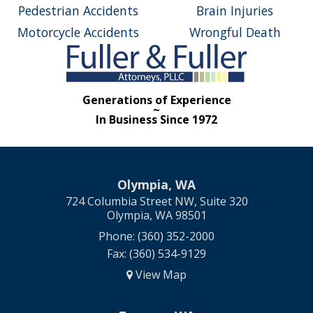
Pedestrian Accidents
Brain Injuries
Motorcycle Accidents
Wrongful Death
Generations of Experience
~
In Business Since 1972
Olympia, WA
724 Columbia Street NW, Suite 320
Olympia, WA 98501
Phone: (360) 352-2000
Fax: (360) 534-9129
View Map