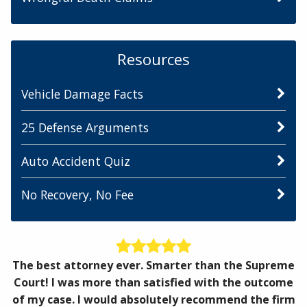
Resources
Vehicle Damage Facts
25 Defense Arguments
Auto Accident Quiz
No Recovery, No Fee
The best attorney ever. Smarter than the Supreme
Court! I was more than satisfied with the outcome
of my case. I would absolutely recommend the firm