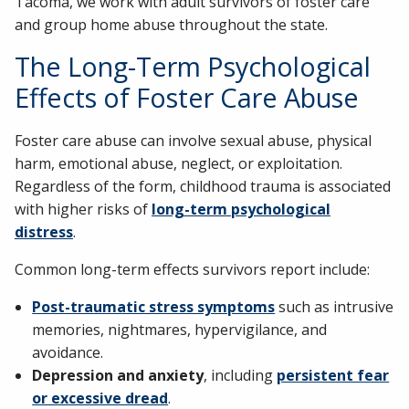
Tacoma, we work with adult survivors of foster care
and group home abuse throughout the state.
The Long-Term Psychological
Effects of Foster Care Abuse
Foster care abuse can involve sexual abuse, physical
harm, emotional abuse, neglect, or exploitation.
Regardless of the form, childhood trauma is associated
with higher risks of
long-term psychological
distress
.
Common long-term effects survivors report include:
Post-traumatic stress symptoms
such as intrusive
memories, nightmares, hypervigilance, and
avoidance.
Depression and anxiety
, including
persistent fear
or excessive dread
.