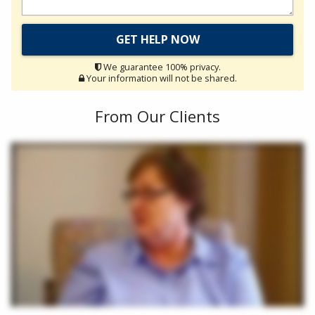
We guarantee 100% privacy.
Your information will not be shared.
From Our Clients