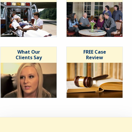
What Our
FREE Case
Clients Say
Review