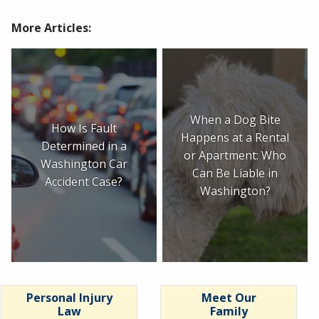
More Articles:
When a Dog Bite
How Is Fault
Happens at a Rental
Determined in a
or Apartment: Who
Washington Car
Can Be Liable in
Accident Case?
Washington?
Personal Injury
Meet Our
Law
Family