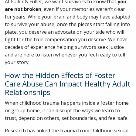
At Fuller & Fuller, we want survivors to know that
you
are not broken
, even if your memories weren’t clear
for years. While your brain and body may have adapted
to survive your abuse, once the pieces start falling into
place, you deserve an advocate on your side who will
fight for the true compensation you deserve. We have
decades of experience helping survivors seek justice
and are here to listen whenever you feel ready to tell
your story.
How the Hidden Effects of Foster
Care Abuse Can Impact Healthy Adult
Relationships
When childhood trauma happens inside a foster home
or group home, it can disrupt the ways we learn to
trust, depend on others, set boundaries, and feel safe.
Research has linked the trauma from childhood sexual