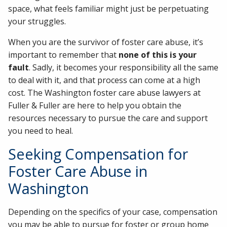
space, what feels familiar might just be perpetuating
your struggles.
When you are the survivor of foster care abuse, it’s
important to remember that
none of this is your
fault
. Sadly, it becomes your responsibility all the same
to deal with it, and that process can come at a high
cost. The Washington foster care abuse lawyers at
Fuller & Fuller are here to help you obtain the
resources necessary to pursue the care and support
you need to heal.
Seeking Compensation for
Foster Care Abuse in
Washington
Depending on the specifics of your case, compensation
you may be able to pursue for foster or group home