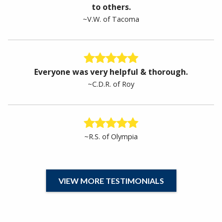
to others.
~V.W. of Tacoma
Everyone was very helpful & thorough.
~C.D.R. of Roy
~R.S. of Olympia
VIEW MORE TESTIMONIALS