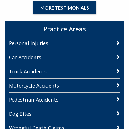
MORE TESTIMONIALS
Practice Areas
Personal Injuries
Car Accidents
Truck Accidents
Motorcycle Accidents
Pedestrian Accidents
Dog Bites
Wrongful Death Claims