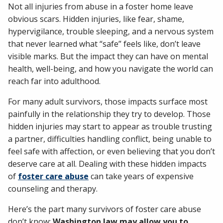
Not all injuries from abuse in a foster home leave
obvious scars. Hidden injuries, like fear, shame,
hypervigilance, trouble sleeping, and a nervous system
that never learned what “safe” feels like, don’t leave
visible marks. But the impact they can have on mental
health, well-being, and how you navigate the world can
reach far into adulthood.
For many adult survivors, those impacts surface most
painfully in the relationship they try to develop. Those
hidden injuries may start to appear as trouble trusting
a partner, difficulties handling conflict, being unable to
feel safe with affection, or even believing that you don’t
deserve care at all. Dealing with these hidden impacts
of
foster care abuse
can take years of expensive
counseling and therapy.
Here’s the part many survivors of foster care abuse
don’t know:
Washington law may allow you to