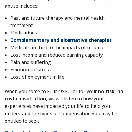
abuse includes:
Past and future therapy and mental health
treatment
Medications
Complementary and alternative therapies
Medical care tied to the impacts of trauma
Lost income and reduced earning capacity
Pain and suffering
Emotional distress
Loss of enjoyment in life
When you come to Fuller & Fuller for your
no-risk, no-
cost consultation
, we will listen to how your
experiences have impacted your life to help you
understand the types of compensation you may be
entitled to seek.