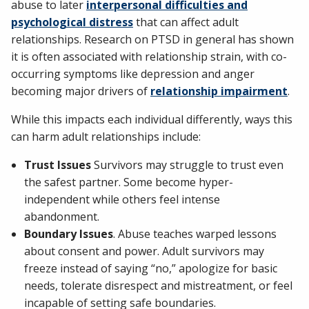
abuse to later
interpersonal difficulties and
psychological distress
that can affect adult
relationships. Research on PTSD in general has shown
it is often associated with relationship strain, with co-
occurring symptoms like depression and anger
becoming major drivers of
relationship impairment
.
While this impacts each individual differently, ways this
can harm adult relationships include:
Trust Issues
Survivors may struggle to trust even
the safest partner. Some become hyper-
independent while others feel intense
abandonment.
Boundary Issues
. Abuse teaches warped lessons
about consent and power. Adult survivors may
freeze instead of saying “no,” apologize for basic
needs, tolerate disrespect and mistreatment, or feel
incapable of setting safe boundaries.