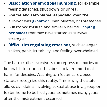
Dissociation or emotional numbing
, for example,
feeling detached, shut down, or unreal.
Shame and self-blame
, especially when the
survivor was
groomed
, manipulated, or threatened.
Substance misuse
and similarly harmful
coping
behaviors
that may have started as survival
strategies.
Difficulties regulating emotions
, such as anger
spikes, panic, irritability, and feeling overwhelmed.
The hard truth is, survivors can repress memories or
be unable to connect the abuse to later emotional
harm for decades. Washington foster care abuse
statutes recognize this reality. This is why the state
allows civil claims involving sexual abuse in a group or
foster home to be filed years, sometimes many years,
after the mistreatment occurred.